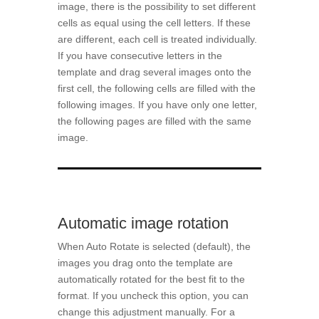
image, there is the possibility to set different
cells as equal using the cell letters. If these
are different, each cell is treated individually.
If you have consecutive letters in the
template and drag several images onto the
first cell, the following cells are filled with the
following images. If you have only one letter,
the following pages are filled with the same
image.
Automatic image rotation
When Auto Rotate is selected (default), the
images you drag onto the template are
automatically rotated for the best fit to the
format. If you uncheck this option, you can
change this adjustment manually. For a