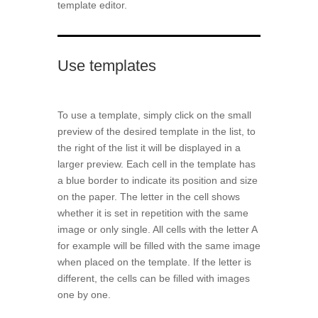
template editor.
Use templates
To use a template, simply click on the small
preview of the desired template in the list, to
the right of the list it will be displayed in a
larger preview. Each cell in the template has
a blue border to indicate its position and size
on the paper. The letter in the cell shows
whether it is set in repetition with the same
image or only single. All cells with the letter A
for example will be filled with the same image
when placed on the template. If the letter is
different, the cells can be filled with images
one by one.