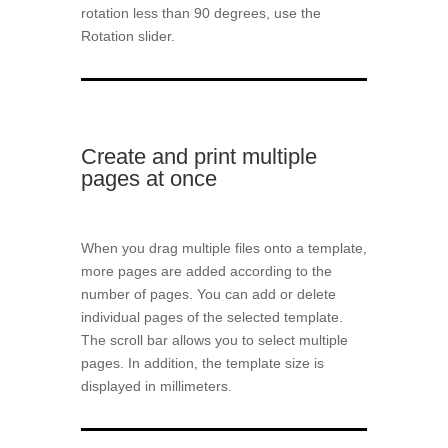
rotation less than 90 degrees, use the
Rotation slider.
Create and print multiple
pages at once
When you drag multiple files onto a template,
more pages are added according to the
number of pages. You can add or delete
individual pages of the selected template.
The scroll bar allows you to select multiple
pages. In addition, the template size is
displayed in millimeters.