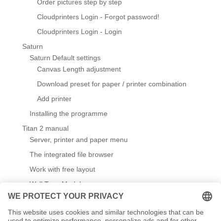
Order pictures step by step
Cloudprinters Login - Forgot password!
Cloudprinters Login - Login
Saturn
Saturn Default settings
Canvas Length adjustment
Download preset for paper / printer combination
Add printer
Installing the programme
Titan 2 manual
Server, printer and paper menu
The integrated file browser
Work with free layout
Wall Type Module
Default settings
Create / edit templates