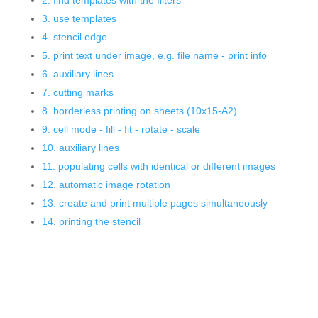
2. find templates with the filters
3. use templates
4. stencil edge
5. print text under image, e.g. file name - print info
6. auxiliary lines
7. cutting marks
8. borderless printing on sheets (10x15-A2)
9. cell mode - fill - fit - rotate - scale
10. auxiliary lines
11. populating cells with identical or different images
12. automatic image rotation
13. create and print multiple pages simultaneously
14. printing the stencil