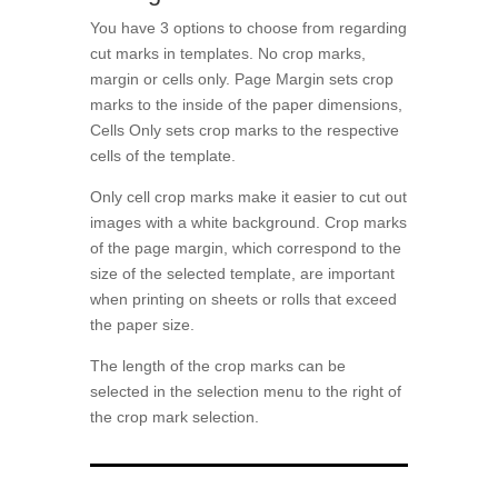
You have 3 options to choose from regarding
cut marks in templates. No crop marks,
margin or cells only. Page Margin sets crop
marks to the inside of the paper dimensions,
Cells Only sets crop marks to the respective
cells of the template.
Only cell crop marks make it easier to cut out
images with a white background. Crop marks
of the page margin, which correspond to the
size of the selected template, are important
when printing on sheets or rolls that exceed
the paper size.
The length of the crop marks can be
selected in the selection menu to the right of
the crop mark selection.