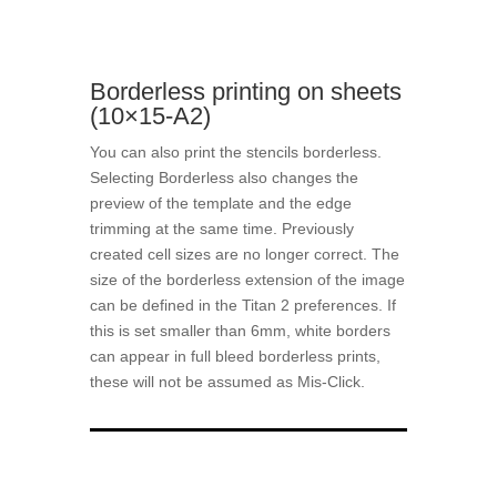
Borderless printing on sheets
(10×15-A2)
You can also print the stencils borderless.
Selecting Borderless also changes the
preview of the template and the edge
trimming at the same time. Previously
created cell sizes are no longer correct. The
size of the borderless extension of the image
can be defined in the Titan 2 preferences. If
this is set smaller than 6mm, white borders
can appear in full bleed borderless prints,
these will not be assumed as Mis-Click.