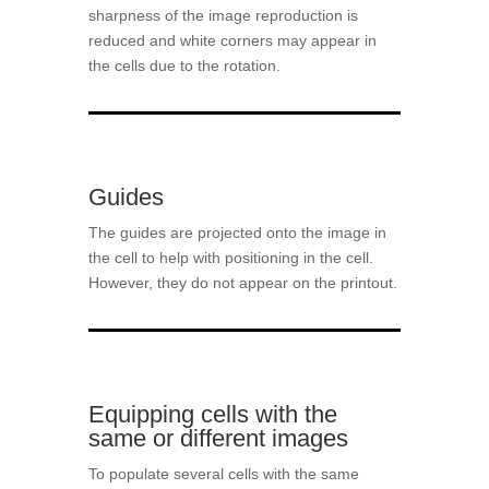
sharpness of the image reproduction is
reduced and white corners may appear in
the cells due to the rotation.
Guides
The guides are projected onto the image in
the cell to help with positioning in the cell.
However, they do not appear on the printout.
Equipping cells with the
same or different images
To populate several cells with the same