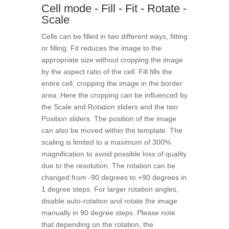
Cell mode - Fill - Fit - Rotate -
Scale
Cells can be filled in two different ways, fitting
or filling. Fit reduces the image to the
appropriate size without cropping the image
by the aspect ratio of the cell. Fill fills the
entire cell, cropping the image in the border
area. Here the cropping can be influenced by
the Scale and Rotation sliders and the two
Position sliders. The position of the image
can also be moved within the template. The
scaling is limited to a maximum of 300%
magnification to avoid possible loss of quality
due to the resolution. The rotation can be
changed from -90 degrees to +90 degrees in
1 degree steps. For larger rotation angles,
disable auto-rotation and rotate the image
manually in 90 degree steps. Please note
that depending on the rotation, the