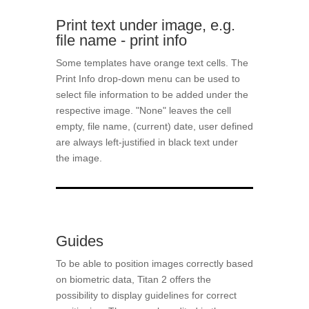
Print text under image, e.g.
file name - print info
Some templates have orange text cells. The
Print Info drop-down menu can be used to
select file information to be added under the
respective image. "None" leaves the cell
empty, file name, (current) date, user defined
are always left-justified in black text under
the image.
Guides
To be able to position images correctly based
on biometric data, Titan 2 offers the
possibility to display guidelines for correct