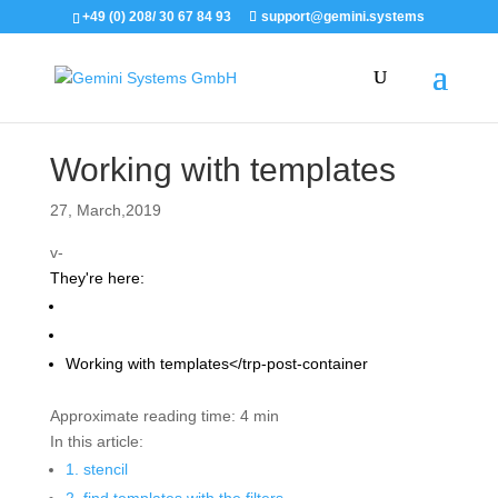
+49 (0) 208/ 30 67 84 93
support@gemini.systems
Working with templates
27, March,2019
v-
They're here:
Support
Titan 2 manual
Working with templates</trp-post-container
Approximate reading time:
4 min
In this article:
1. stencil