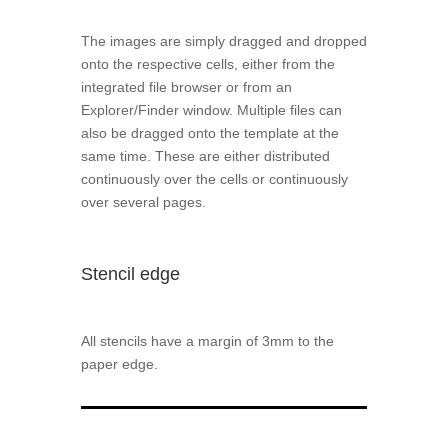
The images are simply dragged and dropped
onto the respective cells, either from the
integrated file browser or from an
Explorer/Finder window. Multiple files can
also be dragged onto the template at the
same time. These are either distributed
continuously over the cells or continuously
over several pages.
Stencil edge
All stencils have a margin of 3mm to the
paper edge.