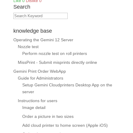
Like
0
Dislike
0
Search
knowledge base
Operating the Gemini 12 Server
Nozzle test
Perform nozzle test on roll printers
MissPrint - Submit misprints directly online
Gemini Print Order WebApp
Guide for Administrators
Setup Gemini Cloudprinters Desktop App on the
server
Instructions for users
Image detail
Order a picture in two sizes
Add cloud printer to home screen (Apple iOS)