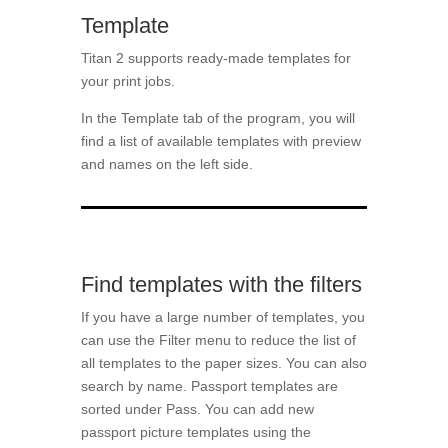
Template
Titan 2 supports ready-made templates for
your print jobs.
In the Template tab of the program, you will
find a list of available templates with preview
and names on the left side.
Find templates with the filters
If you have a large number of templates, you
can use the Filter menu to reduce the list of
all templates to the paper sizes. You can also
search by name. Passport templates are
sorted under Pass. You can add new
passport picture templates using the