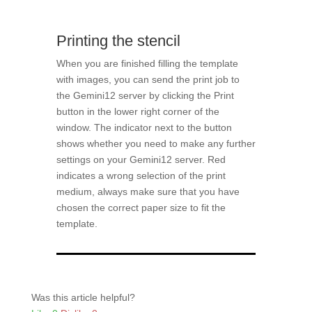
Printing the stencil
When you are finished filling the template
with images, you can send the print job to
the Gemini12 server by clicking the Print
button in the lower right corner of the
window. The indicator next to the button
shows whether you need to make any further
settings on your Gemini12 server. Red
indicates a wrong selection of the print
medium, always make sure that you have
chosen the correct paper size to fit the
template.
Was this article helpful?