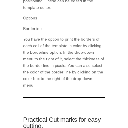
positioning. These can be edited in the
template editor.
Options
Borderline
You have the option to print the borders of
each cell of the template in color by clicking
the Borderline option. In the drop-down
menu to the right of it, select the thickness of
the border line in pixels. You can also select
the color of the border line by clicking on the
color box to the right of the drop-down
menu.
Practical Cut marks for easy
cutting.