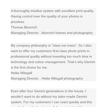
A thoroughly intuitive system with excellent print quality.
Having control over the quality of your photos is
priceless.
Thomas Blumrich
Managing Director
,
blumrich frames and photography
My company philosophy is "class not mass". So I also
want to offer my customers first-class photo prints in
professional quality without investing too much time in
technology and colour management. That's why Gemini
is the first choice for me.
Heike Witzgall
Managing Director
,
Heike Witzgall photography
Even after four Gemini generations in the house, I
wouldn't want to do without my tailor-made Gemini
system. For my customers I can react quickly and this