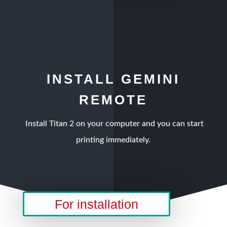
INSTALL GEMINI
REMOTE
Install Titan 2 on your computer and you can start
printing immediately.
For installation