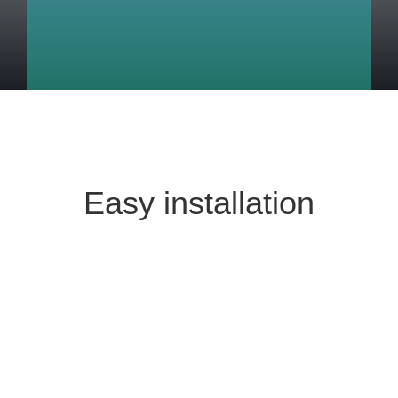
Easy installation