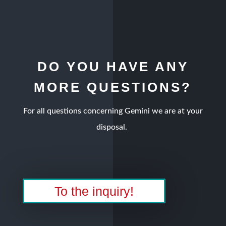
DO YOU HAVE ANY
MORE QUESTIONS?
For all questions concerning Gemini we are at your
disposal.
To the inquiry!