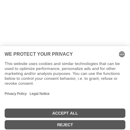
message!
Name
Your e-mail address
your message
4 + 5
=
SEND MESSAGE!
Contact
Privacy policy
Imprint