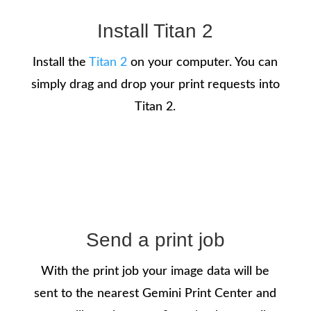
Install Titan 2
Install the
Titan 2
on your computer. You can
simply drag and drop your print requests into
Titan 2.
Send a print job
With the print job your image data will be
sent to the nearest Gemini Print Center and