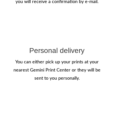
you will receive a confirmation by e-mail.
Personal delivery
You can either pick up your prints at your
nearest Gemini Print Center or they will be
sent to you personally.