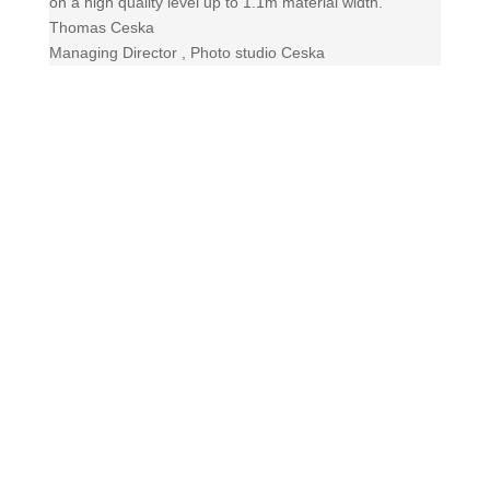
on a high quality level up to 1.1m material width.
Thomas Ceska
Managing Director
,
Photo studio Ceska
Contact us!
+49 (0) 208/ 30678493
Send us a