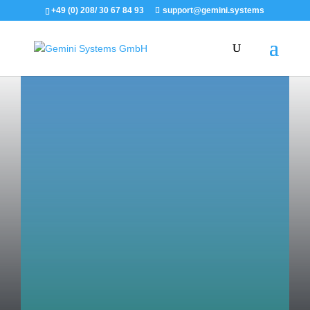
+49 (0) 208/ 30 67 84 93
support@gemini.systems