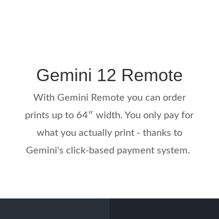
Gemini 12 Remote
With Gemini Remote you can order
prints up to 64″ width. You only pay for
what you actually print - thanks to
Gemini's click-based payment system.