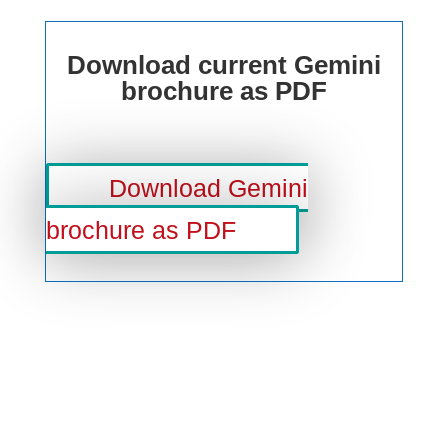
Download current Gemini
brochure as PDF
Download Gemini
brochure as PDF