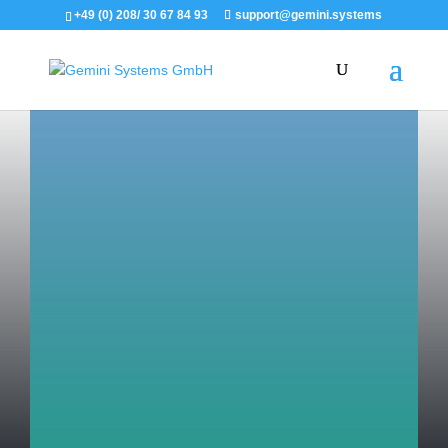
+49 (0) 208/ 30 67 84 93
support@gemini.systems