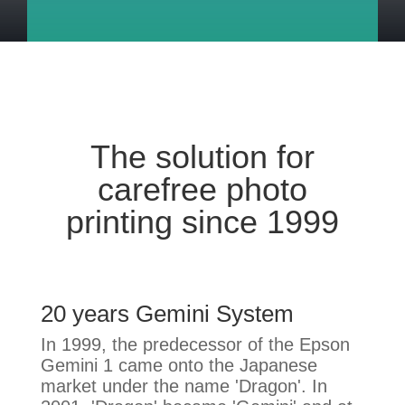
The solution for
carefree photo
printing since 1999
20 years Gemini System
In 1999, the predecessor of the Epson
Gemini 1 came onto the Japanese
market under the name 'Dragon'. In