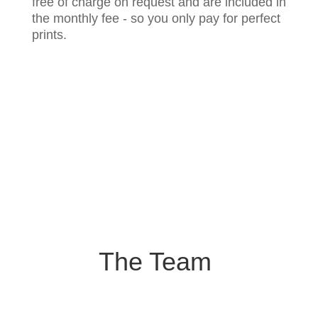
free of charge on request and are included in
the monthly fee - so you only pay for perfect
prints.
The Team