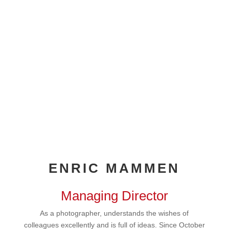
ENRIC MAMMEN
Managing Director
As a photographer, understands the wishes of
colleagues excellently and is full of ideas. Since October