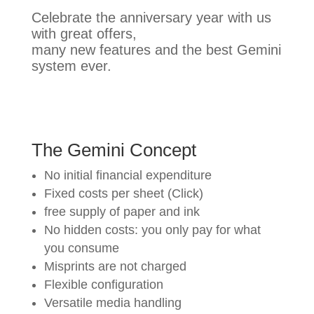
Celebrate the anniversary year with us
with great offers,
many new features and the best Gemini
system ever.
The Gemini Concept
No initial financial expenditure
Fixed costs per sheet (Click)
free supply of paper and ink
No hidden costs: you only pay for what
you consume
Misprints are not charged
Flexible configuration
Versatile media handling