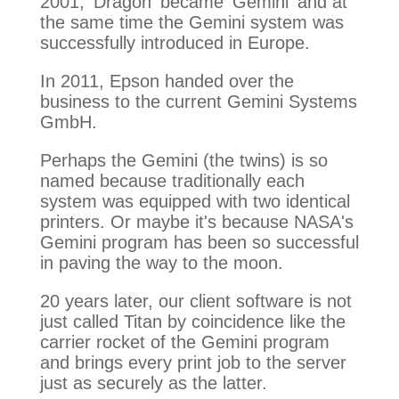
2001, 'Dragon' became 'Gemini' and at
the same time the Gemini system was
successfully introduced in Europe.
In 2011, Epson handed over the
business to the current Gemini Systems
GmbH.
Perhaps the Gemini (the twins) is so
named because traditionally each
system was equipped with two identical
printers. Or maybe it's because NASA's
Gemini program has been so successful
in paving the way to the moon.
20 years later, our client software is not
just called Titan by coincidence like the
carrier rocket of the Gemini program
and brings every print job to the server
just as securely as the latter.