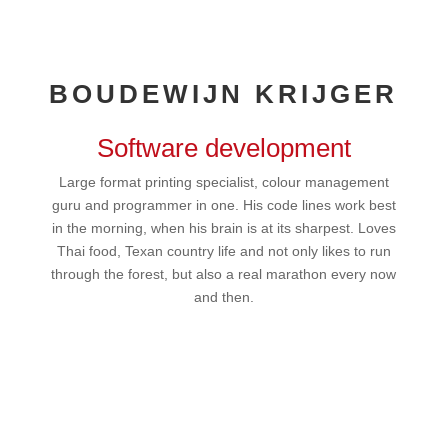
BOUDEWIJN KRIJGER
Software development
Large format printing specialist, colour management
guru and programmer in one. His code lines work best
in the morning, when his brain is at its sharpest. Loves
Thai food, Texan country life and not only likes to run
through the forest, but also a real marathon every now
and then.