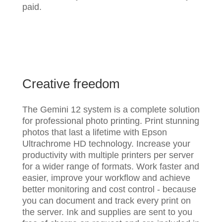
paid.
Creative freedom
The Gemini 12 system is a complete solution
for professional photo printing. Print stunning
photos that last a lifetime with Epson
Ultrachrome HD technology. Increase your
productivity with multiple printers per server
for a wider range of formats. Work faster and
easier, improve your workflow and achieve
better monitoring and cost control - because
you can document and track every print on
the server. Ink and supplies are sent to you