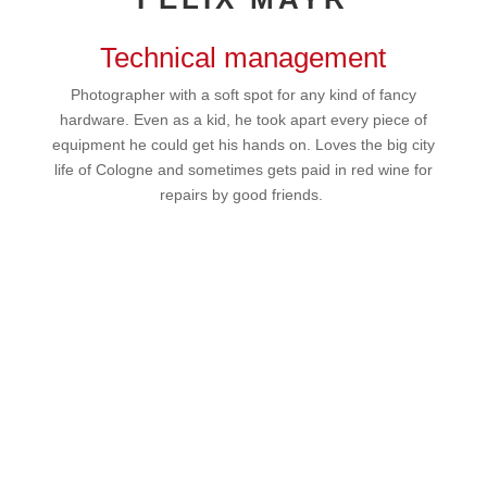
Technical management
Photographer with a soft spot for any kind of fancy
hardware. Even as a kid, he took apart every piece of
equipment he could get his hands on. Loves the big city
life of Cologne and sometimes gets paid in red wine for
repairs by good friends.