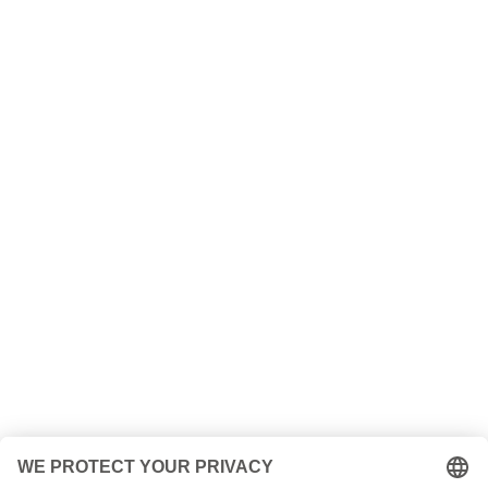
Contact us!
+49 (0) 208/ 30678493
Send us a
message!
Name
Your e-mail address
your message
5 + 13
=