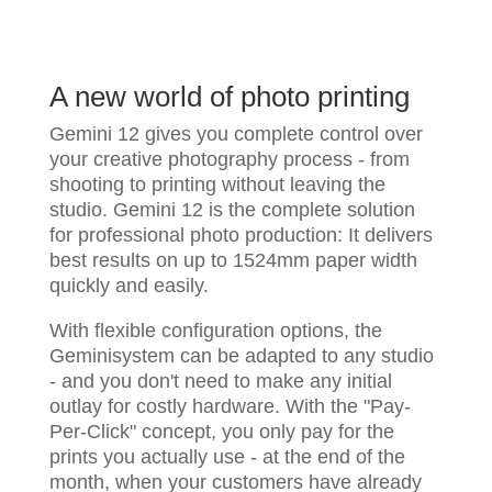
A new world of photo printing
Gemini 12 gives you complete control over
your creative photography process - from
shooting to printing without leaving the
studio. Gemini 12 is the complete solution
for professional photo production: It delivers
best results on up to 1524mm paper width
quickly and easily.
With flexible configuration options, the
Geminisystem can be adapted to any studio
- and you don't need to make any initial
outlay for costly hardware. With the "Pay-
Per-Click" concept, you only pay for the
prints you actually use - at the end of the
month, when your customers have already