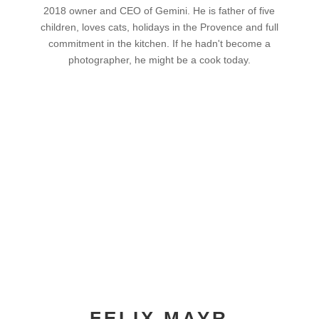
2018 owner and CEO of Gemini. He is father of five
children, loves cats, holidays in the Provence and full
commitment in the kitchen. If he hadn't become a
photographer, he might be a cook today.
FELIX MAYR