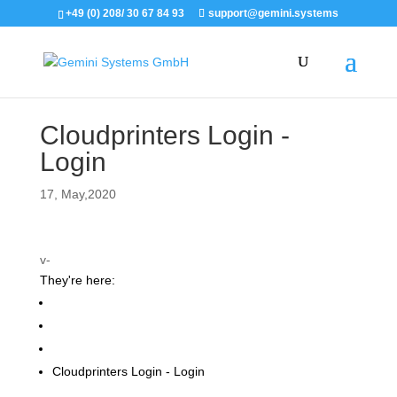
+49 (0) 208/ 30 67 84 93
support@gemini.systems
Cloudprinters Login -
Login
17, May,2020
v-
They're here:
Support
Gemini Print Order WebApp
Instructions for users
Cloudprinters Login - Login