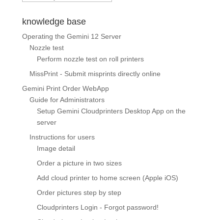
knowledge base
Operating the Gemini 12 Server
Nozzle test
Perform nozzle test on roll printers
MissPrint - Submit misprints directly online
Gemini Print Order WebApp
Guide for Administrators
Setup Gemini Cloudprinters Desktop App on the
server
Instructions for users
Image detail
Order a picture in two sizes
Add cloud printer to home screen (Apple iOS)
Order pictures step by step
Cloudprinters Login - Forgot password!