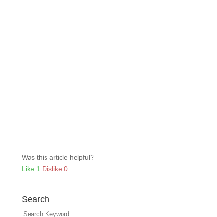
Was this article helpful?
Like
1
Dislike
0
Search