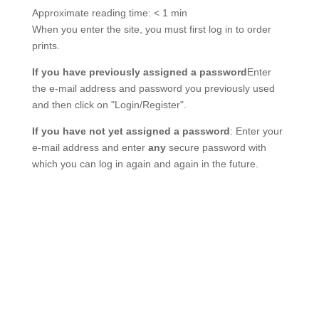
Approximate reading time:
< 1 min
When you enter the site, you must first log in to order
prints.
If you have previously assigned a password
Enter
the e-mail address and password you previously used
and then click on "Login/Register".
If you have not yet assigned a password
: Enter your
e-mail address and enter
any
secure password with
which you can log in again and again in the future.