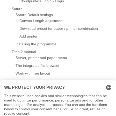
Cloudprinters Login - Login
Saturn
Saturn Default settings
Canvas Length adjustment
Download preset for paper / printer combination
Add printer
Installing the programme
Titan 2 manual
Server, printer and paper menu
The integrated file browser
Work with free layout
Wall Type Module
Default settings
Create / edit templates
Working with templates
Titanium Referenceprint - reference print for checking